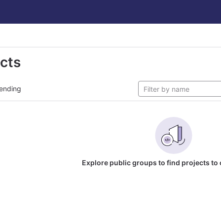
ects
ending
Explore public groups to find projects to 