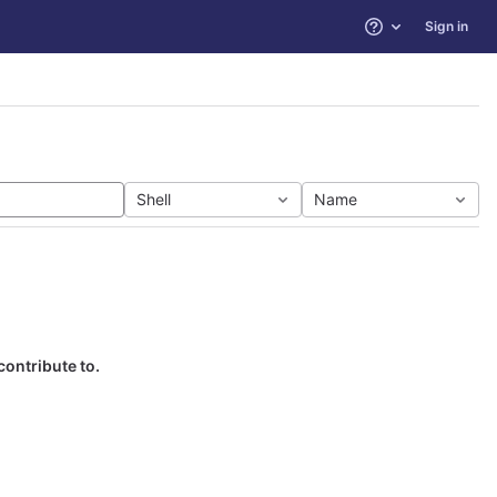
Sign in
Help
Shell
Name
contribute to.