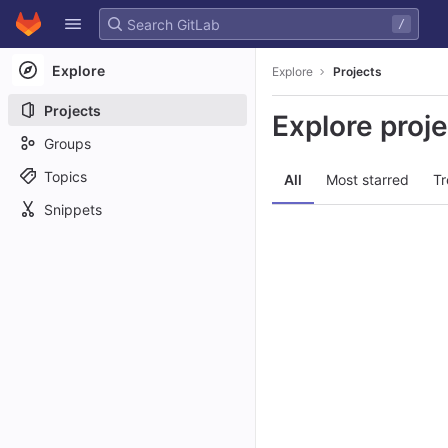
GitLab
/
Skip to content
Explore
Explore
Projects
Projects
Explore proj
Groups
Topics
All
Most starred
Tr
Snippets