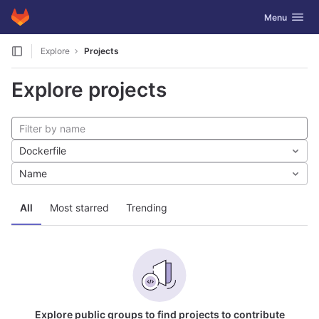
GitLab
Toggle navig
Menu
Skip to content
Explore
Projects
Explore projects
Dockerfile
Name
All
Most starred
Trending
Explore public groups to find projects to contribute