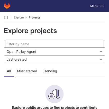
GitLab
Toggle navig
Menu
Skip to content
Explore
Projects
Explore projects
Open Policy Agent
Last created
All
Most starred
Trending
Explore public groups to find projects to contribute