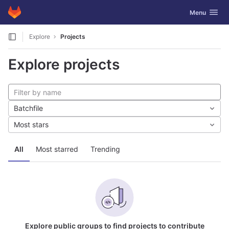
GitLab
Toggle navig
Menu
Skip to content
Explore
Projects
Explore projects
Batchfile
Most stars
All
Most starred
Trending
Explore public groups to find projects to contribute