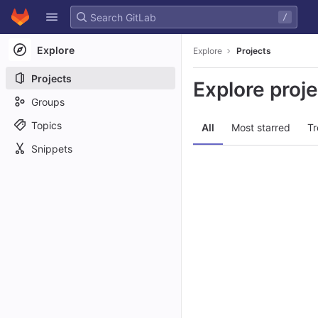
GitLab
/
Skip to content
Explore
Explore
Projects
Projects
Explore proj
Groups
Topics
All
Most starred
Tr
Snippets