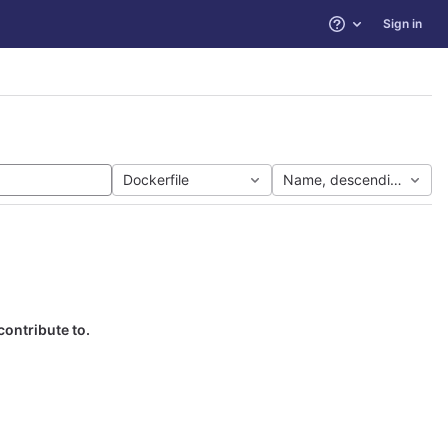
Sign in
Help
Dockerfile
Name, descending
contribute to.