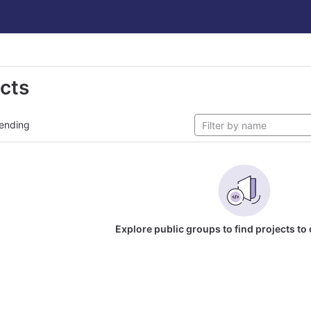
ects
ending
Explore public groups to find projects to 